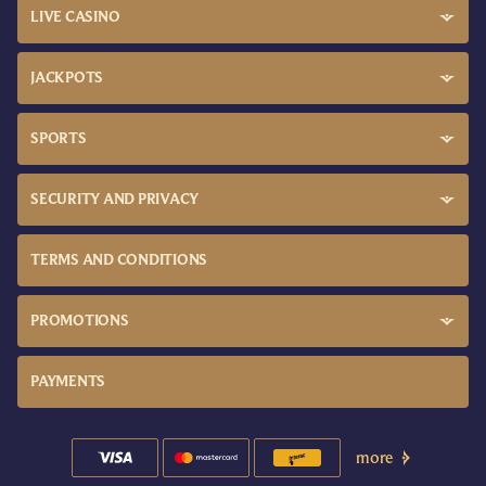
LIVE CASINO
JACKPOTS
SPORTS
SECURITY AND PRIVACY
TERMS AND CONDITIONS
PROMOTIONS
PAYMENTS
more