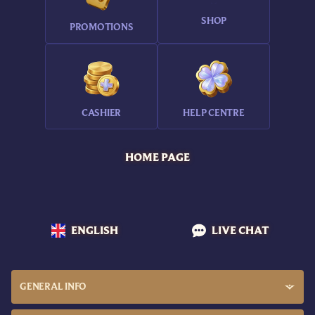
SHOP
PROMOTIONS
CASHIER
HELP CENTRE
HOME PAGE
ENGLISH
LIVE CHAT
GENERAL INFO