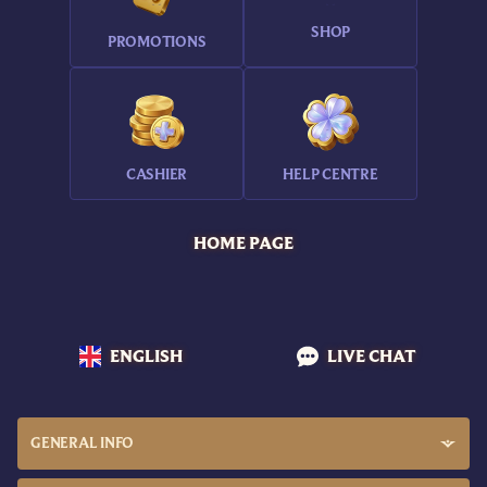
SHOP
PROMOTIONS
CASHIER
HELP CENTRE
HOME PAGE
ENGLISH
LIVE CHAT
GENERAL INFO