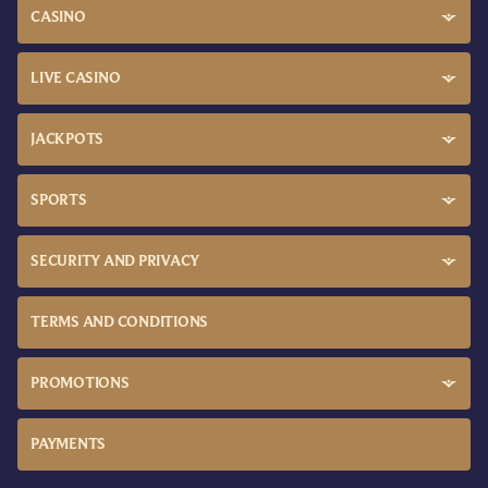
CASINO
LIVE CASINO
JACKPOTS
SPORTS
SECURITY AND PRIVACY
TERMS AND CONDITIONS
PROMOTIONS
PAYMENTS