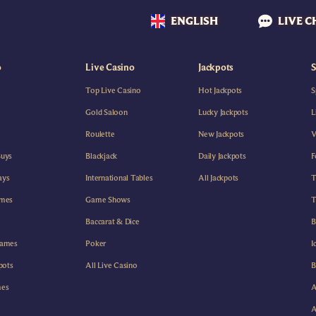
ENGLISH
LIVE 
o
Live Casino
Jackpots
S
Top Live Casino
Hot Jackpots
S
Gold Saloon
Lucky Jackpots
L
Roulette
New Jackpots
V
Buys
Blackjack
Daily Jackpots
F
ays
International Tables
All Jackpots
T
ames
Game Shows
T
Baccarat & Dice
B
Games
Poker
I
pots
All Live Casino
B
mes
A
A