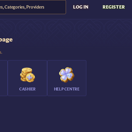
, Categories, Providers
LOG IN
REGISTER
 page
s.
CASHIER
HELP CENTRE