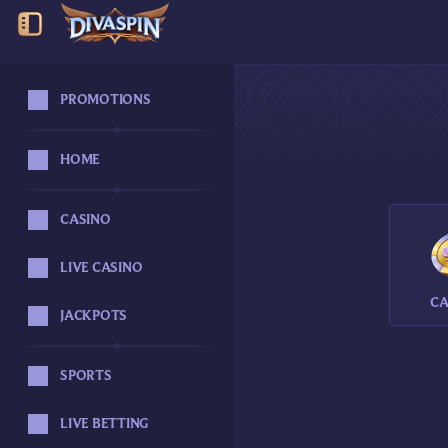
PROMOTIONS
HOME
CASINO
LIVE CASINO
CA
JACKPOTS
SPORTS
LIVE BETTING