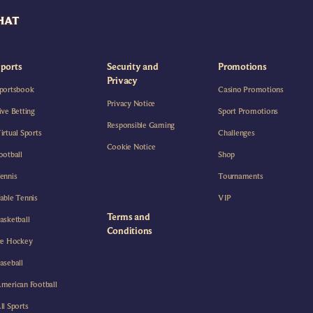
CHAT
ports
Security and
Promotions
Privacy
portsbook
Casino Promotions
Privacy Notice
ive Betting
Sport Promotions
Responsible Gaming
irtual Sports
Challenges
Cookie Notice
ootball
Shop
ennis
Tournaments
able Tennis
VIP
Terms and
asketball
Conditions
ce Hockey
aseball
merican Football
ll Sports