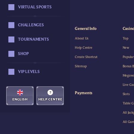
VIRTUAL SPORTS
CHALLENGES
General Info
Casin
About Us
Top
TOURNAMENTS
Help Centre
New
SHOP
Create Shortcut
Popular
Sitemap
Bonus 
VIP LEVELS
Megaw
Live G
Payments
Slots
ENGLISH
HELP CENTRE
Table 
All Jack
All Ga