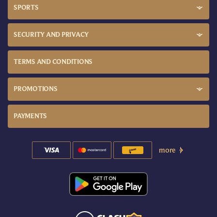
SPORTS
SECURITY AND PRIVACY
TERMS AND CONDITIONS
PROMOTIONS
PAYMENTS
more