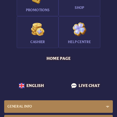
SHOP
PROMOTIONS
CASHIER
HELP CENTRE
HOME PAGE
ENGLISH
LIVE CHAT
GENERAL INFO