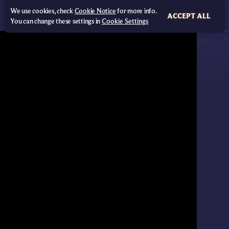
We use cookies, check
Cookie Notice
for more info.
ACCEPT ALL
You can change these settings in
Cookie Settings