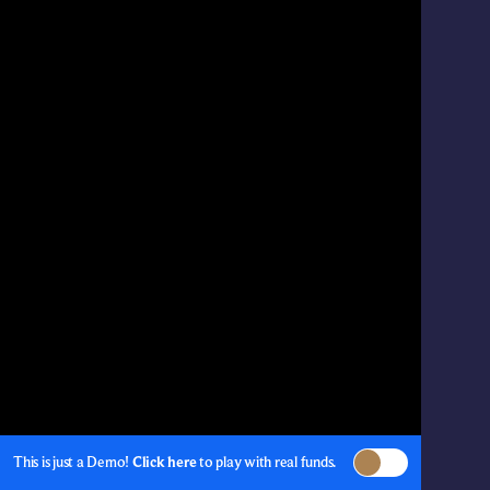
This is just a Demo!
Click here
to play with real funds.