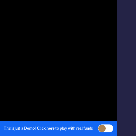
This is just a Demo!
Click here
to play with real funds.