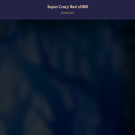
Super Crazy Red x1000
Amusnet