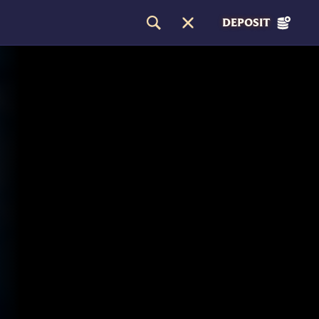
DEPOSIT