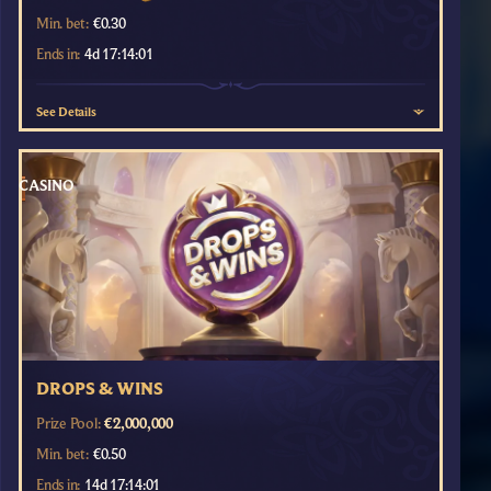
Min. bet:
€0.30
Ends in:
4d 17:14:01
See Details
CASINO
DROPS & WINS
Prize Pool:
€2,000,000
Min. bet:
€0.50
Ends in:
14d 17:14:01