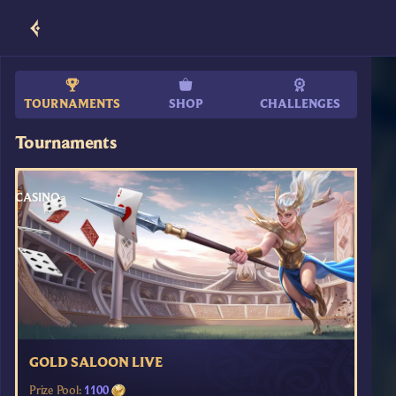
TOURNAMENTS
SHOP
CHALLENGES
Tournaments
CASINO
GOLD SALOON LIVE
Prize Pool:
1100