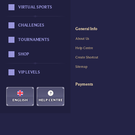
VIRTUAL SPORTS
CHALLENGES
General Info
About Us
TOURNAMENTS
Help Centre
SHOP
Create Shortcut
Sitemap
VIP LEVELS
Payments
ENGLISH
HELP CENTRE