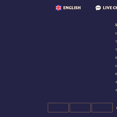
ENGLISH
LIVE 
S
F
T
T
B
I
B
A
A