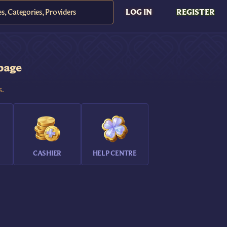
, Categories, Providers
LOG IN
REGISTER
 page
s.
CASHIER
HELP CENTRE