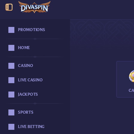
PROMOTIONS
HOME
CASINO
LIVE CASINO
CA
JACKPOTS
SPORTS
LIVE BETTING