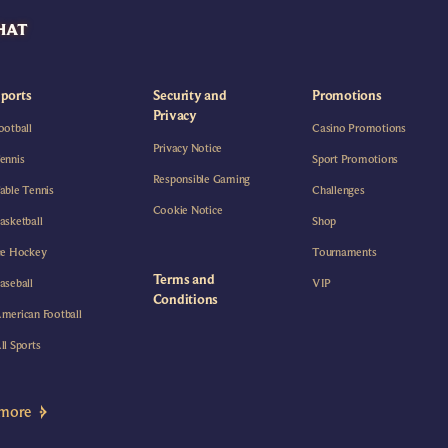
CHAT
ports
Security and
Promotions
Privacy
ootball
Casino Promotions
Privacy Notice
ennis
Sport Promotions
Responsible Gaming
able Tennis
Challenges
Cookie Notice
asketball
Shop
ce Hockey
Tournaments
Terms and
aseball
VIP
Conditions
merican Football
ll Sports
more