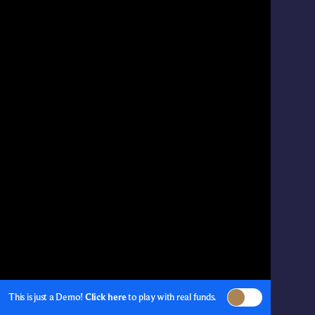
This is just a Demo!
Click here
to play with real funds.