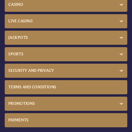
CASINO
LIVE CASINO
JACKPOTS
SPORTS
SECURITY AND PRIVACY
TERMS AND CONDITIONS
PROMOTIONS
PAYMENTS