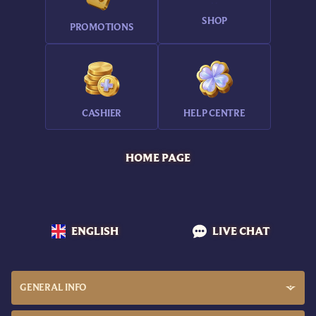
SHOP
PROMOTIONS
CASHIER
HELP CENTRE
HOME PAGE
ENGLISH
LIVE CHAT
GENERAL INFO