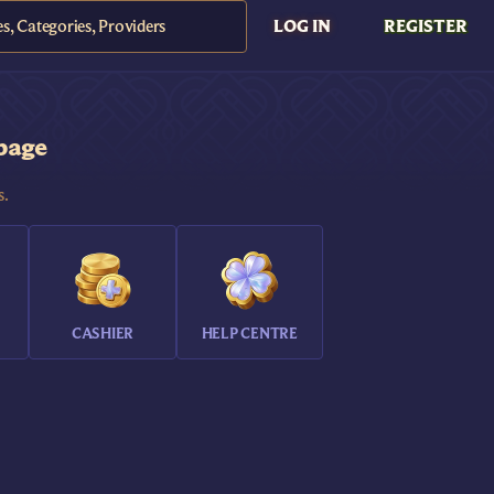
, Categories, Providers
LOG IN
REGISTER
 page
s.
CASHIER
HELP CENTRE