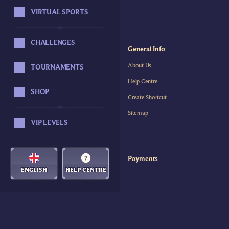
VIRTUAL SPORTS
CHALLENGES
General Info
About Us
TOURNAMENTS
Help Centre
SHOP
Create Shortcut
Sitemap
VIP LEVELS
Payments
ENGLISH
HELP CENTRE