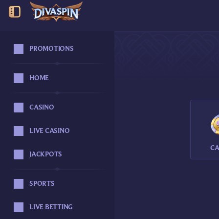
PROMOTIONS
HOME
CASINO
LIVE CASINO
CA
JACKPOTS
SPORTS
LIVE BETTING