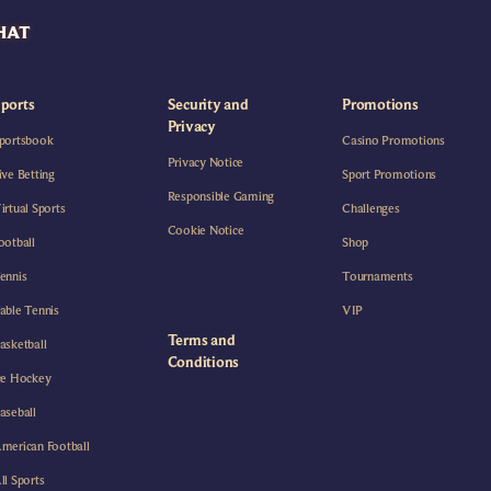
CHAT
ports
Security and
Promotions
Privacy
portsbook
Casino Promotions
Privacy Notice
ive Betting
Sport Promotions
Responsible Gaming
irtual Sports
Challenges
Cookie Notice
ootball
Shop
ennis
Tournaments
able Tennis
VIP
Terms and
asketball
Conditions
ce Hockey
aseball
merican Football
ll Sports