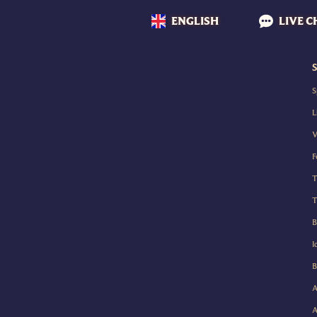
ENGLISH
LIVE 
S
S
L
V
F
T
T
B
I
B
A
A