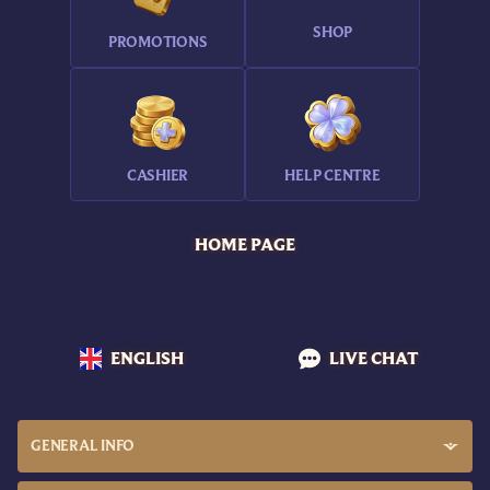
SHOP
PROMOTIONS
CASHIER
HELP CENTRE
HOME PAGE
ENGLISH
LIVE CHAT
GENERAL INFO