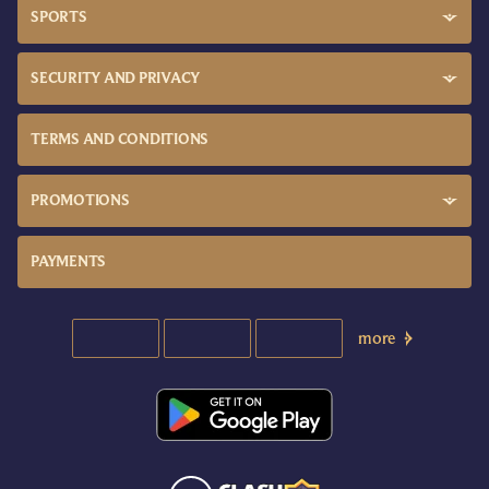
SPORTS
SECURITY AND PRIVACY
TERMS AND CONDITIONS
PROMOTIONS
PAYMENTS
more