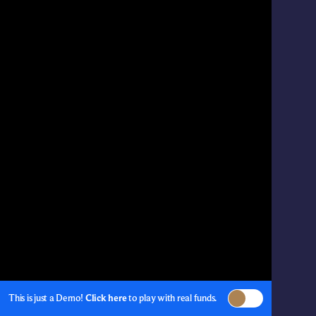
This is just a Demo!
Click here
to play with real funds.