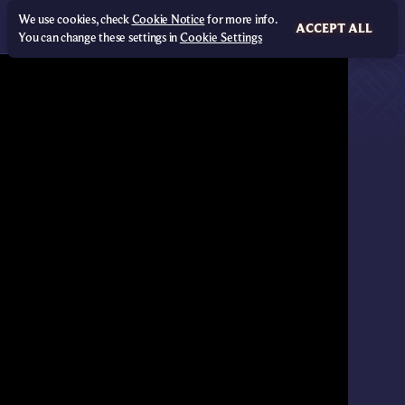
We use cookies, check
Cookie Notice
for more info.
ACCEPT ALL
You can change these settings in
Cookie Settings