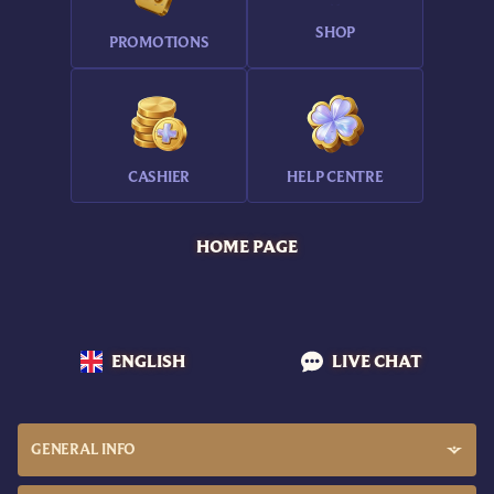
SHOP
PROMOTIONS
CASHIER
HELP CENTRE
HOME PAGE
ENGLISH
LIVE CHAT
GENERAL INFO