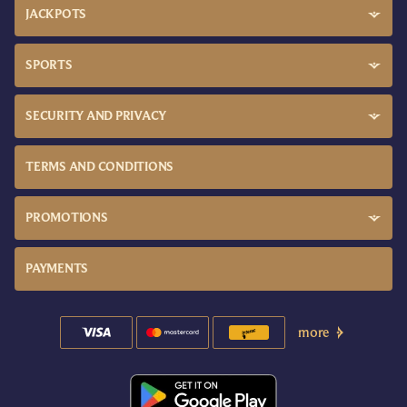
JACKPOTS
SPORTS
SECURITY AND PRIVACY
TERMS AND CONDITIONS
PROMOTIONS
PAYMENTS
more