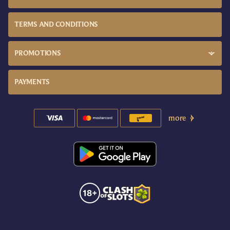
TERMS AND CONDITIONS
PROMOTIONS
PAYMENTS
more