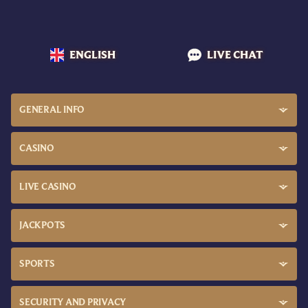
ENGLISH
LIVE CHAT
GENERAL INFO
CASINO
LIVE CASINO
JACKPOTS
SPORTS
SECURITY AND PRIVACY