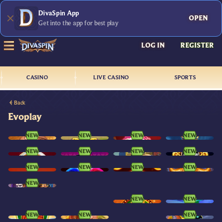
DivaSpin App
OPEN
Get into the app for best play
LOG IN
REGISTER
CASINO
LIVE CASINO
SPORTS
Back
Evoplay
NEW
NEW
NEW
NEW
NEW
NEW
NEW
NEW
NEW
NEW
NEW
NEW
NEW
NEW
NEW
NEW
NEW
NEW