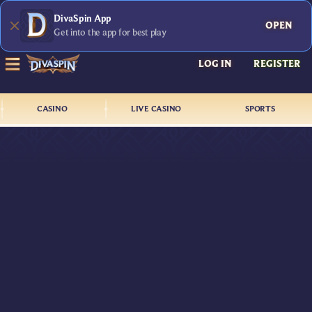
DivaSpin App
OPEN
Get into the app for best play
LOG IN
REGISTER
CASINO
LIVE CASINO
SPORTS