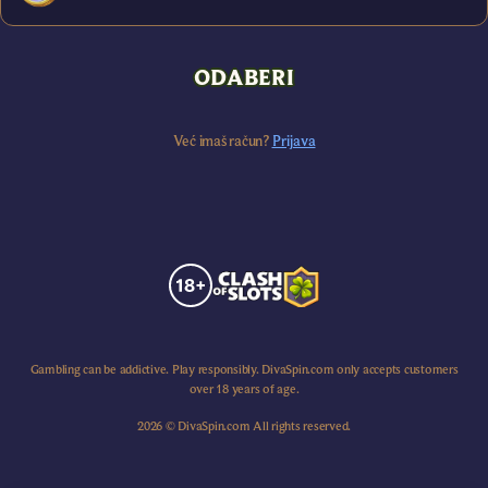
ODABERI
Već imaš račun?
Prijava
Gambling can be addictive. Play responsibly. DivaSpin.com only accepts customers
over 18 years of age.
2026 © DivaSpin.com All rights reserved.