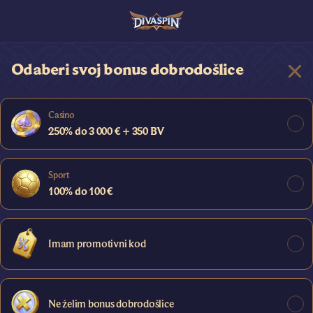
Odaberi svoj bonus dobrodošlice
Casino
250% do 3 000 € + 350 BV
Sport
100% do 100 €
Imam promotivni kod
Ne želim bonus dobrodošlice