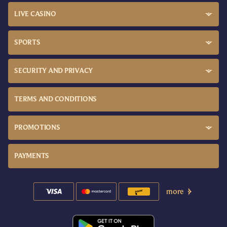
LIVE CASINO
SPORTS
SECURITY AND PRIVACY
TERMS AND CONDITIONS
PROMOTIONS
PAYMENTS
more