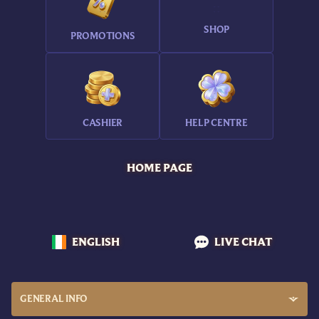
SHOP
PROMOTIONS
CASHIER
HELP CENTRE
HOME PAGE
ENGLISH
LIVE CHAT
GENERAL INFO