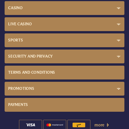
CASINO
LIVE CASINO
SPORTS
SECURITY AND PRIVACY
TERMS AND CONDITIONS
PROMOTIONS
PAYMENTS
more