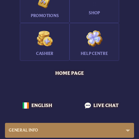
SHOP
PROMOTIONS
CASHIER
HELP CENTRE
HOME PAGE
ENGLISH
LIVE CHAT
GENERAL INFO