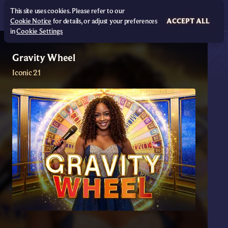
This site uses cookies. Please refer to our
Cookie Notice
for details, or adjust your preferences
ACCEPT ALL
in
Cookie Settings
Gravity Wheel
Iconic 21