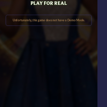
PLAY FOR REAL
Unfortunately, this game does not have a Demo Mode.