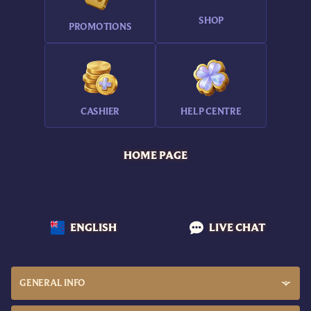
SHOP
PROMOTIONS
CASHIER
HELP CENTRE
HOME PAGE
ENGLISH
LIVE CHAT
GENERAL INFO