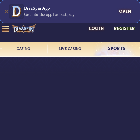
DivaSpin App
OPEN
Get into the app for best play
LOG IN
REGISTER
SPORTS
CASINO
LIVE CASINO