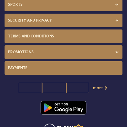
SPORTS
SECURITY AND PRIVACY
TERMS AND CONDITIONS
PROMOTIONS
PAYMENTS
more