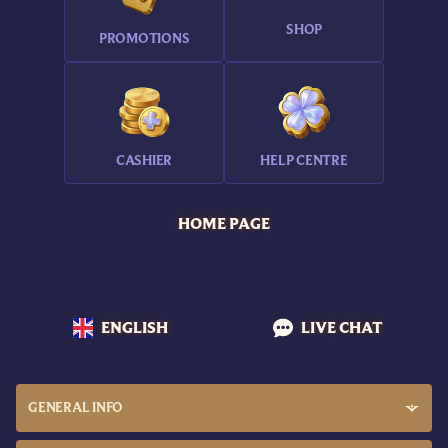
SHOP
PROMOTIONS
CASHIER
HELP CENTRE
HOME PAGE
ENGLISH
LIVE CHAT
GENERAL INFO