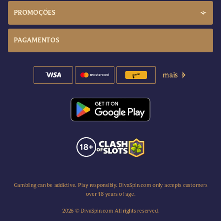
PROMOÇÕES
PAGAMENTOS
mais
Gambling can be addictive. Play responsibly. DivaSpin.com only accepts customers
over 18 years of age.
2026 © DivaSpin.com All rights reserved.