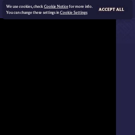
We use cookies, check
Cookie Notice
for more info.
ACCEPT ALL
You can change these settings in
Cookie Settings