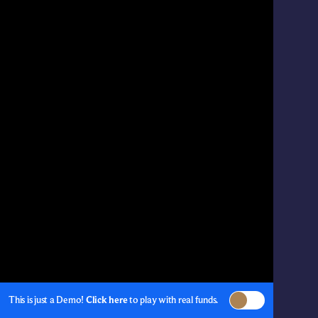
This is just a Demo!
Click here
to play with real funds.