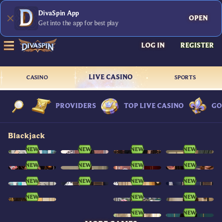
DivaSpin App
OPEN
Get into the app for best play
LOG IN
REGISTER
LIVE CASINO
CASINO
SPORTS
PROVIDERS
TOP LIVE CASINO
GO
Blackjack
NEW
NEW
NEW
NEW
NEW
NEW
NEW
NEW
NEW
NEW
NEW
NEW
NEW
NEW
NEW
NEW
NEW