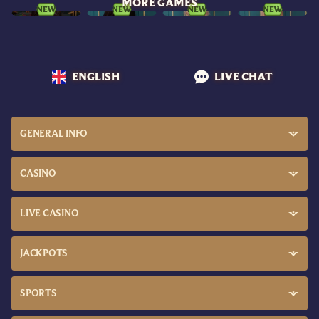
MORE GAMES
NEW
NEW
NEW
NEW
ENGLISH
LIVE CHAT
GENERAL INFO
CASINO
LIVE CASINO
JACKPOTS
SPORTS