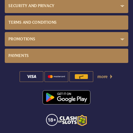
SECURITY AND PRIVACY
TERMS AND CONDITIONS
PROMOTIONS
PAYMENTS
more