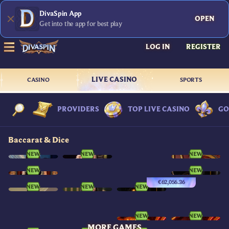
DivaSpin App
OPEN
Get into the app for best play
LOG IN
REGISTER
LIVE CASINO
CASINO
SPORTS
PROVIDERS
TOP LIVE CASINO
GO
Baccarat & Dice
NEW
NEW
NEW
NEW
NEW
€62,056.36
NEW
NEW
NEW
NEW
NEW
MORE GAMES