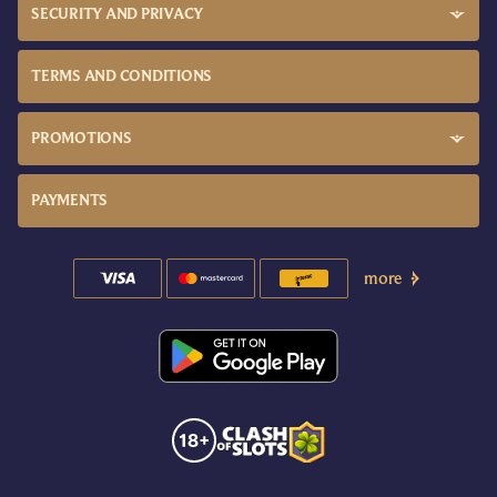
SECURITY AND PRIVACY
TERMS AND CONDITIONS
PROMOTIONS
PAYMENTS
more