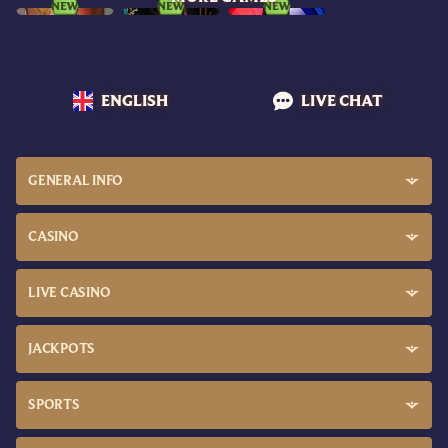
NEW
NEW
NEW
ENGLISH
LIVE CHAT
GENERAL INFO
CASINO
LIVE CASINO
JACKPOTS
SPORTS