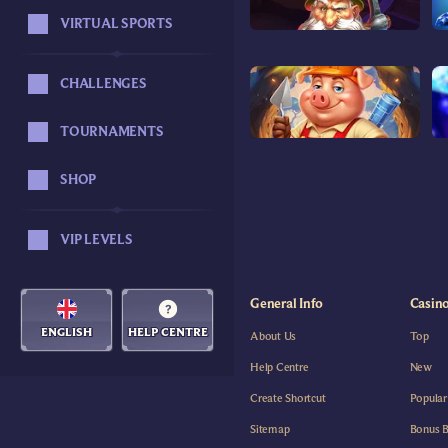
VIRTUAL SPORTS
CHALLENGES
TOURNAMENTS
SHOP
VIP LEVELS
General Info
Casin
ENGLISH
HELP CENTRE
About Us
Top
Help Centre
New
Create Shortcut
Popular
Sitemap
Bonus 