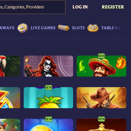
, Categories, Providers
LOG IN
REGISTER
AWAYS
LIVE GAMES
SLOTS
TABLE GAMES
NEW
NEW
NEW
NEW