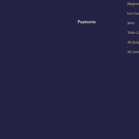
Megaw
Live G
Payments
Slots
Table 
All Jack
All Ga