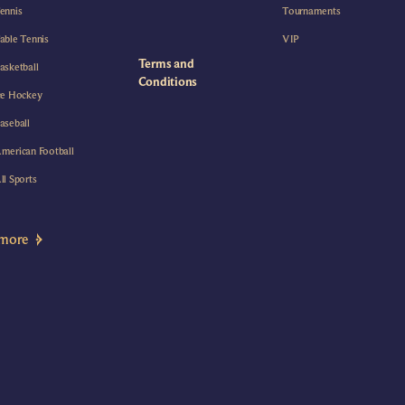
ennis
Tournaments
able Tennis
VIP
Terms and
asketball
Conditions
ce Hockey
aseball
merican Football
ll Sports
more