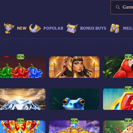
Games
P
NEW
POPULAR
BONUS BUYS
MEG
NEW
NEW
NEW
NEW
NEW
NEW