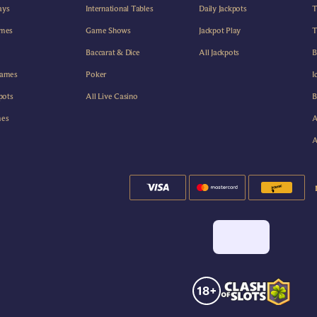
ays
International Tables
Daily Jackpots
T
ames
Game Shows
Jackpot Play
T
Baccarat & Dice
All Jackpots
B
Games
Poker
I
pots
All Live Casino
B
mes
A
A