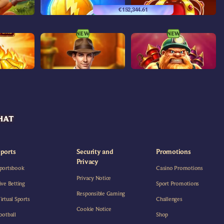
€152,344.61
NEW
NEW
CHAT
ports
Security and
Promotions
Privacy
portsbook
Casino Promotions
Privacy Notice
ive Betting
Sport Promotions
Responsible Gaming
irtual Sports
Challenges
Cookie Notice
ootball
Shop