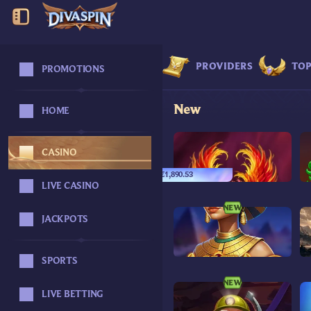
PROVIDERS
TO
PROMOTIONS
New
HOME
CASINO
€1,890.53
LIVE CASINO
NEW
JACKPOTS
SPORTS
NEW
LIVE BETTING