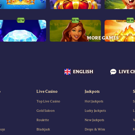
NEW
NEW
NEW
MORE GAMES
ENGLISH
LIVE 
o
Live Casino
Jackpots
S
Top Live Casino
Hot Jackpots
S
Gold Saloon
Lucky Jackpots
L
Roulette
New Jackpots
V
Buys
Blackjack
Drops & Wins
F