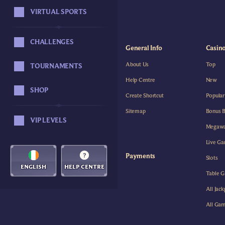
VIRTUAL SPORTS
CHALLENGES
General Info
Casin
About Us
Top
TOURNAMENTS
Help Centre
New
SHOP
Create Shortcut
Popular
Sitemap
Bonus 
VIP LEVELS
Megaw
Live G
Payments
Slots
ENGLISH
HELP CENTRE
Table 
All Jack
All Ga