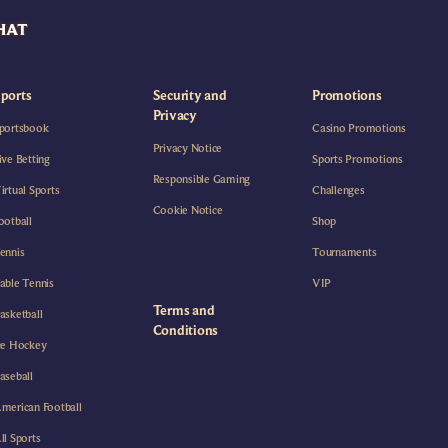
CHAT
ports
Security and
Promotions
Privacy
portsbook
Casino Promotions
Privacy Notice
ive Betting
Sports Promotions
Responsible Gaming
irtual Sports
Challenges
Cookie Notice
ootball
Shop
ennis
Tournaments
able Tennis
VIP
Terms and
asketball
Conditions
ce Hockey
aseball
merican Football
ll Sports