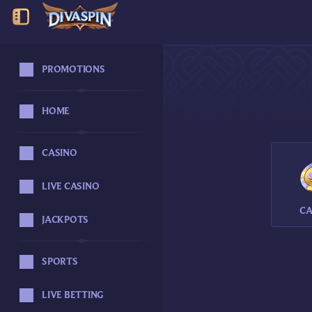
PROMOTIONS
HOME
CASINO
LIVE CASINO
CA
JACKPOTS
SPORTS
LIVE BETTING