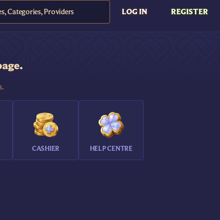
, Categories, Providers
LOG IN
REGISTER
page.
s.
CASHIER
HELP CENTRE