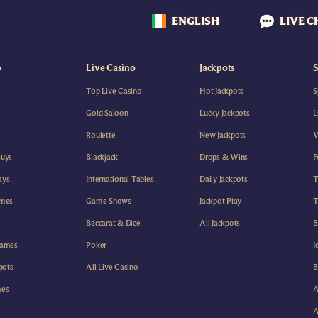
ENGLISH
LIVE 
o
Live Casino
Jackpots
S
Top Live Casino
Hot Jackpots
S
Gold Saloon
Lucky Jackpots
L
Roulette
New Jackpots
V
Buys
Blackjack
Drops & Wins
F
ays
International Tables
Daily Jackpots
T
ames
Game Shows
Jackpot Play
T
Baccarat & Dice
All Jackpots
B
Games
Poker
I
pots
All Live Casino
B
mes
A
A