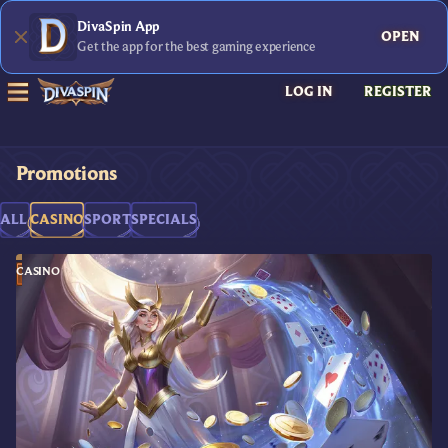
DivaSpin App
OPEN
Get the app for the best gaming experience
LOG IN
REGISTER
Promotions
ALL
CASINO
SPORT
SPECIALS
CASINO