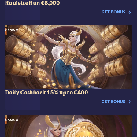
Roulette Run €8,000
GET BONUS
CASINO
Daily Cashback 15% up to €400
GET BONUS
CASINO