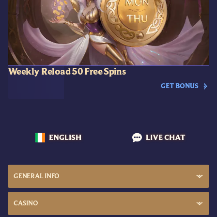
Weekly Reload 50 Free Spins
GET BONUS
ENGLISH
LIVE CHAT
GENERAL INFO
CASINO