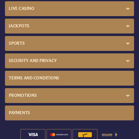
LIVE CASINO
JACKPOTS
SPORTS
SECURITY AND PRIVACY
TERMS AND CONDITIONS
PROMOTIONS
PAYMENTS
more