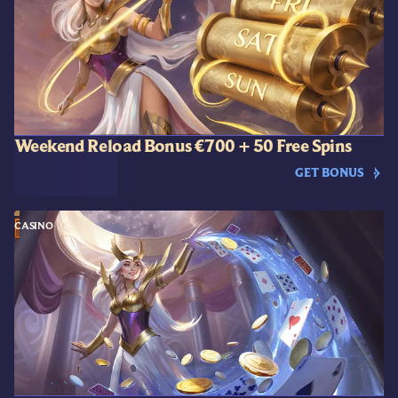
Weekend Reload Bonus €700 + 50 Free Spins
GET BONUS
CASINO