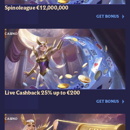
Spinoleague €12,000,000
GET BONUS
CASINO
Live Cashback 25% up to €200
GET BONUS
CASINO