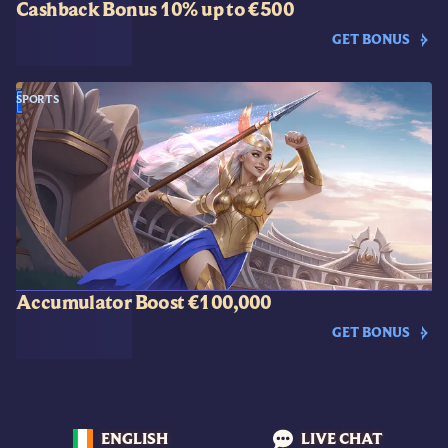
Cashback Bonus 10% up to €500
GET BONUS
SPORTS
Accumulator Boost €100,000
GET BONUS
ENGLISH
LIVE CHAT