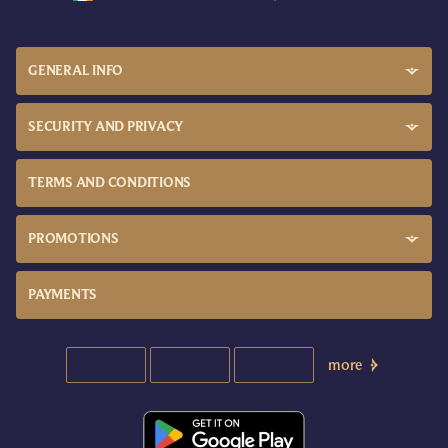
GENERAL INFO
SECURITY AND PRIVACY
TERMS AND CONDITIONS
PROMOTIONS
PAYMENTS
more