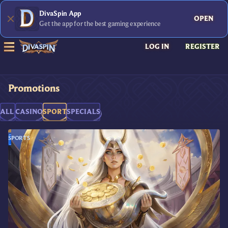
DivaSpin App
OPEN
Get the app for the best gaming experience
LOG IN
REGISTER
Promotions
ALL
CASINO
SPORT
SPECIALS
SPORTS