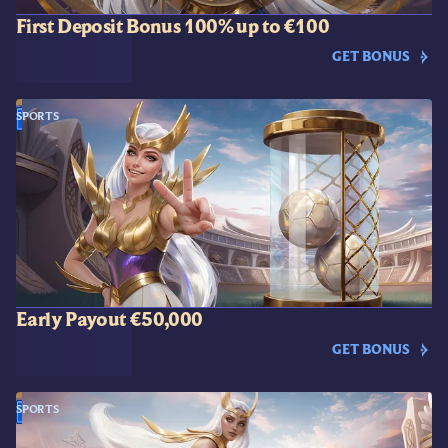
First Deposit Bonus 100% up to €100
GET BONUS
SPORTS
Early Payout €50,000
GET BONUS
SPORTS