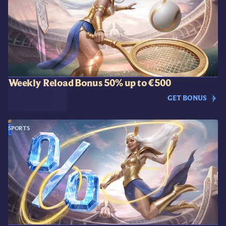
Weekly Reload Bonus 50% up to €500
GET BONUS
SPORTS