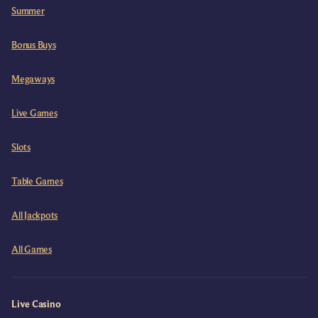
Summer
Bonus Buys
Megaways
Live Games
Slots
Table Games
All Jackpots
All Games
Live Casino