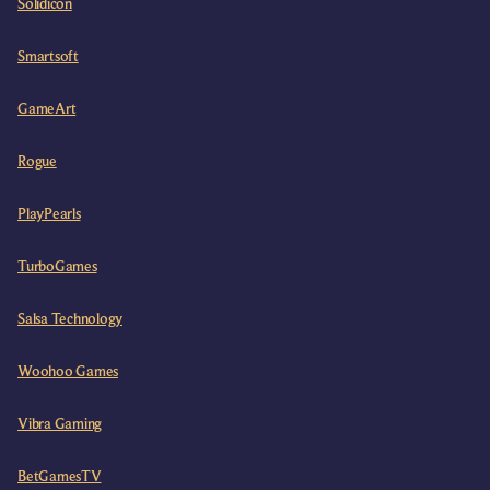
Solidicon
Smartsoft
GameArt
Rogue
PlayPearls
TurboGames
Salsa Technology
Woohoo Games
Vibra Gaming
BetGamesTV