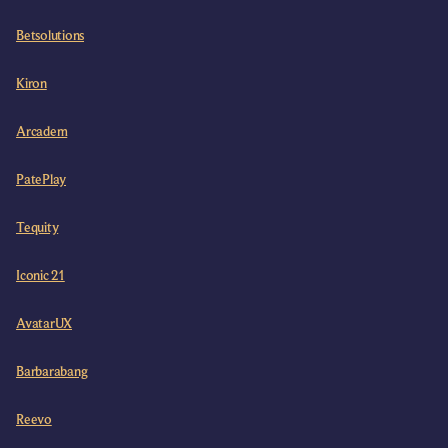
Betsolutions
Kiron
Arcadem
PatePlay
Tequity
Iconic 21
AvatarUX
Barbarabang
Reevo