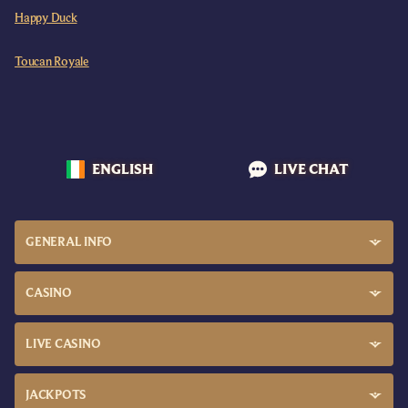
Happy Duck
Toucan Royale
ENGLISH
LIVE CHAT
GENERAL INFO
CASINO
LIVE CASINO
JACKPOTS