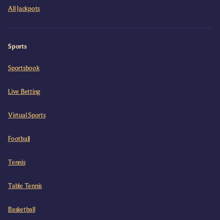
All Jackpots
Sports
Sportsbook
Live Betting
Virtual Sports
Football
Tennis
Table Tennis
Basketball