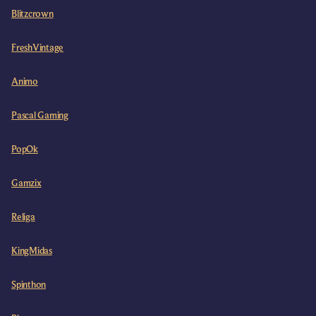
Blitzcrown
FreshVintage
Animo
Pascal Gaming
PopOk
Gamzix
Religa
KingMidas
Spinthon