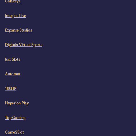
Galaxsys
Imagine Live
Expanse Studios
Digitain Virtual Sports
Just Slots
Automat
100HP
Hyperion Play
Top Gaming
Game2Slot