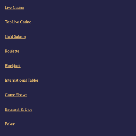
Live Casino
Top Live Casino
Gold Saloon
Roulette
Blackjack
International Tables
Game Shows
Baccarat & Dice
Poker