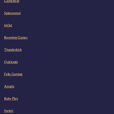
GameBeat
Spinomenal
InOut
Booming Games
Thunderkick
Quickspin
Felix Gaming
Amatic
Ruby Play
Swintt