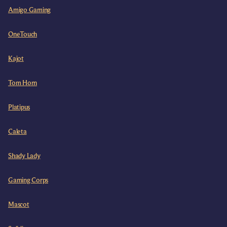
Amigo Gaming
OneTouch
Kajot
Tom Horn
Platipus
Caleta
Shady Lady
Gaming Corps
Mascot