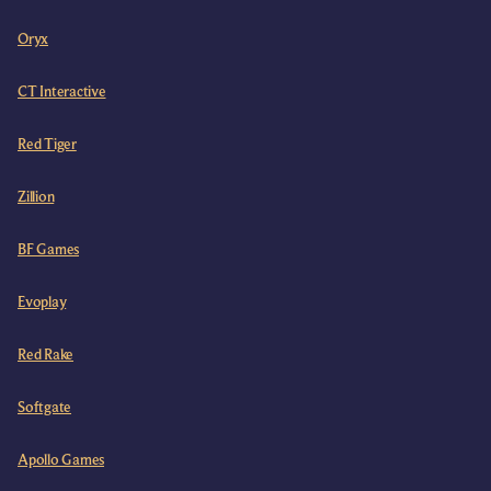
Oryx
CT Interactive
Red Tiger
Zillion
BF Games
Evoplay
Red Rake
Softgate
Apollo Games