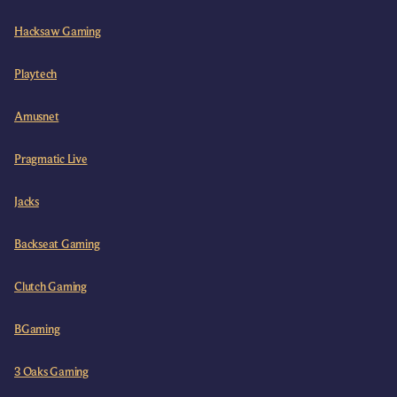
Hacksaw Gaming
Playtech
Amusnet
Pragmatic Live
Jacks
Backseat Gaming
Clutch Gaming
BGaming
3 Oaks Gaming