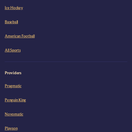
Ice Hockey
Baseball
American Football
All Sports
Providers
Pragmatic
Penguin King
Novomatic
Playson