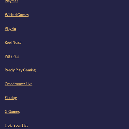
Playmer
Wicked Games
Playzia
Reel Noise
PittaPlus
Ready Play Gaming
Creedroomz Live
Flatdog
G.Games
Hold Your Hat