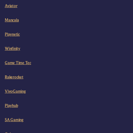
Aviator
Mancala
Playnetic
Winfinity
Game Time Tec
Rakerocket
VivoGaming
Playhub
SA Gaming