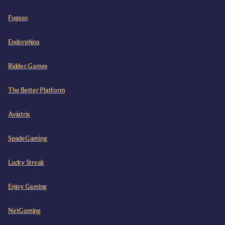
Fugaso
Endorphina
Riddec Games
The Better Platform
Aviatrix
SpadeGaming
Lucky Streak
Enjoy Gaming
NetGaming