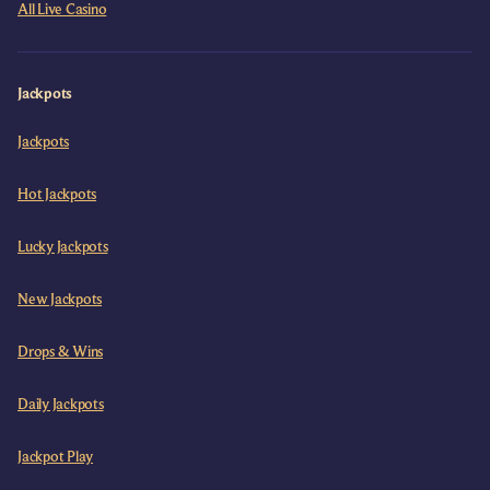
All Live Casino
Jackpots
Jackpots
Hot Jackpots
Lucky Jackpots
New Jackpots
Drops & Wins
Daily Jackpots
Jackpot Play