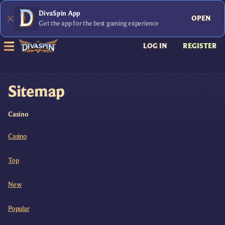
DivaSpin App
OPEN
Get the app for the best gaming experience
LOG IN
REGISTER
Sitemap
Casino
Casino
Top
New
Popular