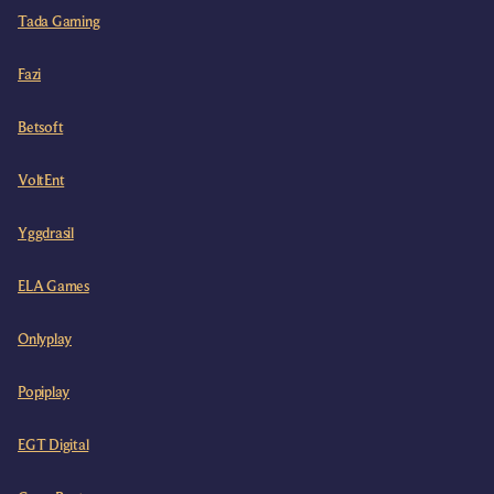
Tada Gaming
Fazi
Betsoft
VoltEnt
Yggdrasil
ELA Games
Onlyplay
Popiplay
EGT Digital