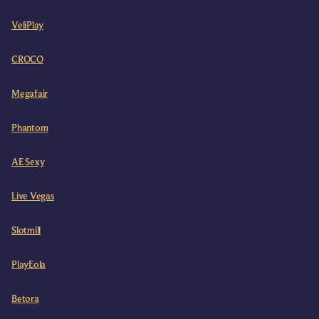
VeliPlay
CROCO
Megafair
Phantom
AE Sexy
Live Vegas
Slotmill
PlayEola
Betora