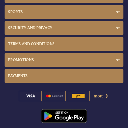
SPORTS
SECURITY AND PRIVACY
TERMS AND CONDITIONS
PROMOTIONS
PAYMENTS
more