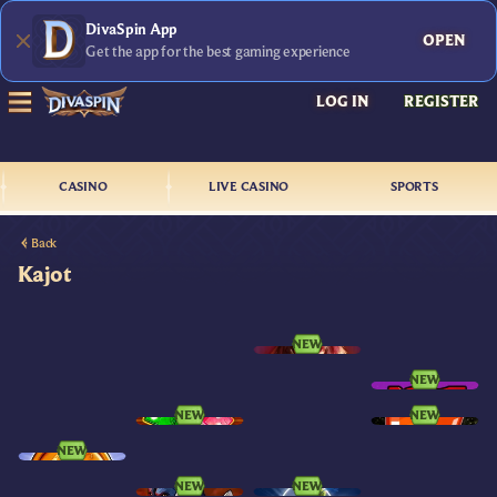
DivaSpin App
OPEN
Get the app for the best gaming experience
LOG IN
REGISTER
CASINO
LIVE CASINO
SPORTS
Back
Kajot
NEW
NEW
NEW
NEW
NEW
NEW
NEW