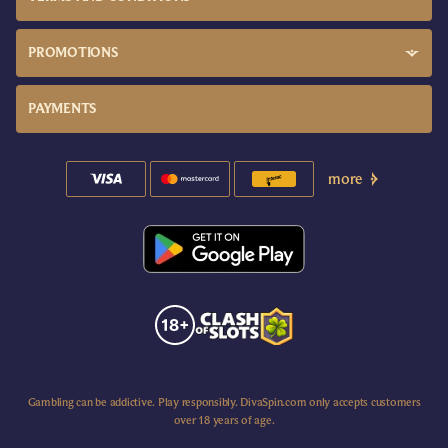
PROMOTIONS
PAYMENTS
more
Gambling can be addictive. Play responsibly. DivaSpin.com only accepts customers
over 18 years of age.