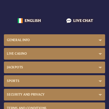
ENGLISH
LIVE CHAT
GENERAL INFO
LIVE CASINO
JACKPOTS
SPORTS
SECURITY AND PRIVACY
TERMS AND CONDITIONS