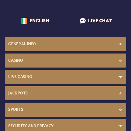
ENGLISH
LIVE CHAT
GENERAL INFO
CASINO
LIVE CASINO
JACKPOTS
SPORTS
SECURITY AND PRIVACY