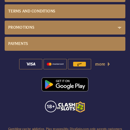
TERMS AND CONDITIONS
PROMOTIONS
PAYMENTS
more
Gambling can be addictive. Play responsibly. DivaSpin.com only accepts customers