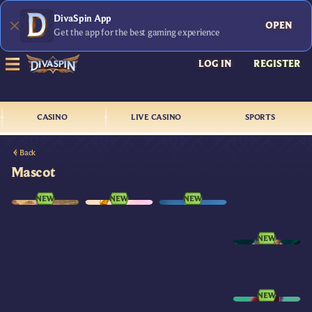
DivaSpin App
OPEN
Get the app for the best gaming experience
LOG IN
REGISTER
CASINO
LIVE CASINO
SPORTS
Back
Mascot
NEW
NEW
NEW
NEW
NEW