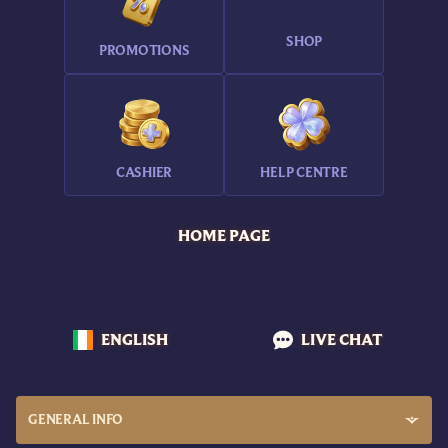
SHOP
PROMOTIONS
CASHIER
HELP CENTRE
HOME PAGE
ENGLISH
LIVE CHAT
GENERAL INFO