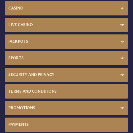
CASINO
LIVE CASINO
JACKPOTS
SPORTS
SECURITY AND PRIVACY
TERMS AND CONDITIONS
PROMOTIONS
PAYMENTS