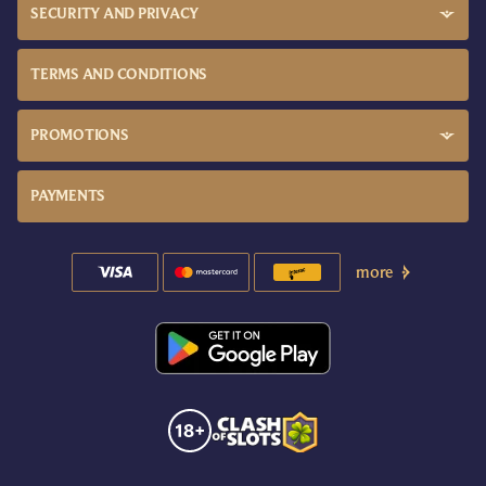
SECURITY AND PRIVACY
TERMS AND CONDITIONS
PROMOTIONS
PAYMENTS
more