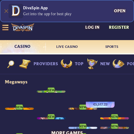
DivaSpin App
OPEN
Get into the app for best play
LOG IN
REGISTER
CASINO
LIVE CASINO
SPORTS
PROVIDERS
TOP
NEW
PO
Megaways
NEW
€5,517.23
NEW
NEW
NEW
NEW
NEW
NEW
MORE GAMES