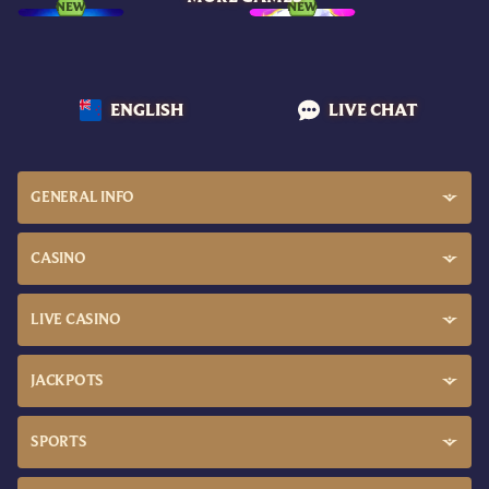
NEW
NEW
ENGLISH
LIVE CHAT
GENERAL INFO
CASINO
LIVE CASINO
JACKPOTS
SPORTS