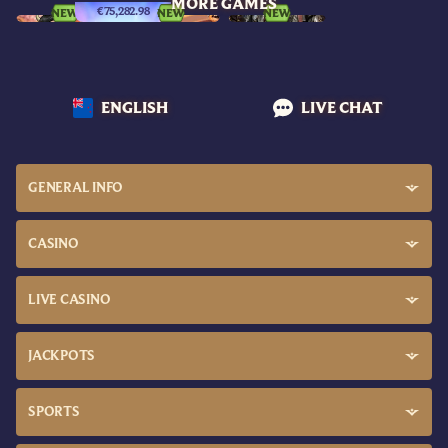
MORE GAMES
€75,282.98
NEW
NEW
NEW
ENGLISH
LIVE CHAT
GENERAL INFO
CASINO
LIVE CASINO
JACKPOTS
SPORTS