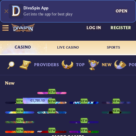
DivaSpin App
OPEN
Get into the app for best play
LOG IN
REGISTER
CASINO
LIVE CASINO
SPORTS
PROVIDERS
TOP
NEW
PO
New
NEW
€1,781.10
NEW
NEW
NEW
NEW
NEW
NEW
NEW
NEW
NEW
NEW
NEW
NEW