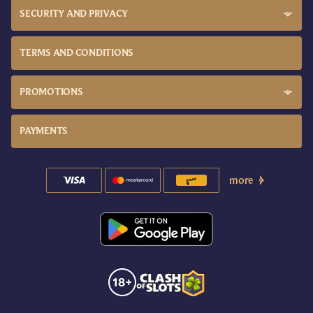
SECURITY AND PRIVACY
TERMS AND CONDITIONS
PROMOTIONS
PAYMENTS
more