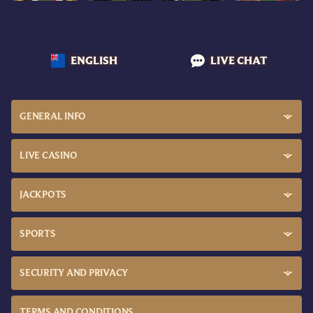
ENGLISH
LIVE CHAT
GENERAL INFO
LIVE CASINO
JACKPOTS
SPORTS
SECURITY AND PRIVACY
TERMS AND CONDITIONS