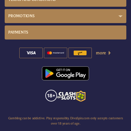
PROMOTIONS
PAYMENTS
more
Gambling can be addictive. Play responsibly. DivaSpin.com only accepts customers
over 18 years of age.