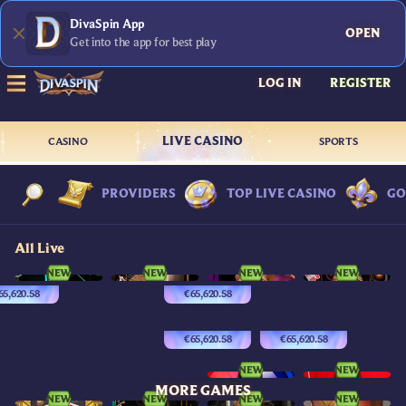
DivaSpin App
OPEN
Get into the app for best play
LOG IN
REGISTER
LIVE CASINO
CASINO
SPORTS
PROVIDERS
TOP LIVE CASINO
GO
All Live
NEW
NEW
NEW
NEW
65,620.58
€65,620.58
€65,620.58
€65,620.58
NEW
NEW
MORE GAMES
NEW
NEW
NEW
NEW