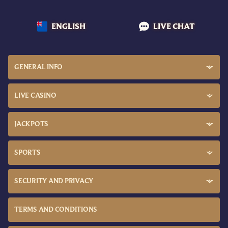
ENGLISH
LIVE CHAT
GENERAL INFO
LIVE CASINO
JACKPOTS
SPORTS
SECURITY AND PRIVACY
TERMS AND CONDITIONS