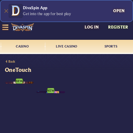
DivaSpin App
OPEN
Get into the app for best play
LOG IN
REGISTER
CASINO
LIVE CASINO
SPORTS
Back
OneTouch
NEW
NEW