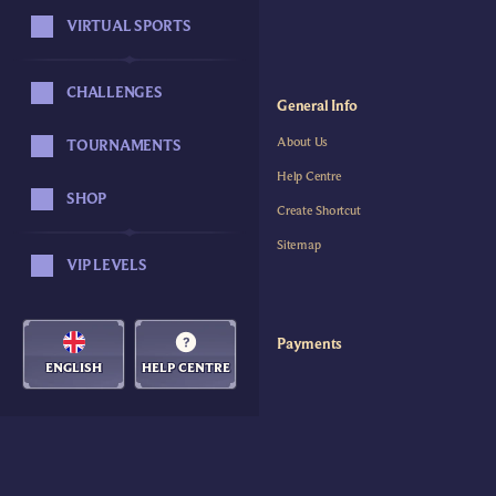
VIRTUAL SPORTS
CHALLENGES
General Info
About Us
TOURNAMENTS
Help Centre
SHOP
Create Shortcut
Sitemap
VIP LEVELS
Payments
ENGLISH
HELP CENTRE