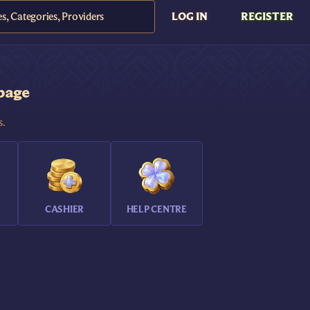
, Categories, Providers
LOG IN
REGISTER
 page
s.
CASHIER
HELP CENTRE