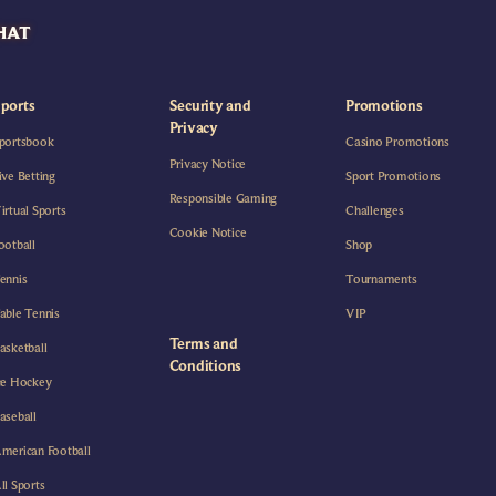
CHAT
ports
Security and
Promotions
Privacy
portsbook
Casino Promotions
Privacy Notice
ive Betting
Sport Promotions
Responsible Gaming
irtual Sports
Challenges
Cookie Notice
ootball
Shop
ennis
Tournaments
able Tennis
VIP
Terms and
asketball
Conditions
ce Hockey
aseball
merican Football
ll Sports