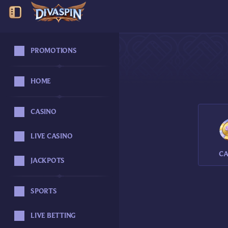
PROMOTIONS
HOME
CASINO
LIVE CASINO
CA
JACKPOTS
SPORTS
LIVE BETTING