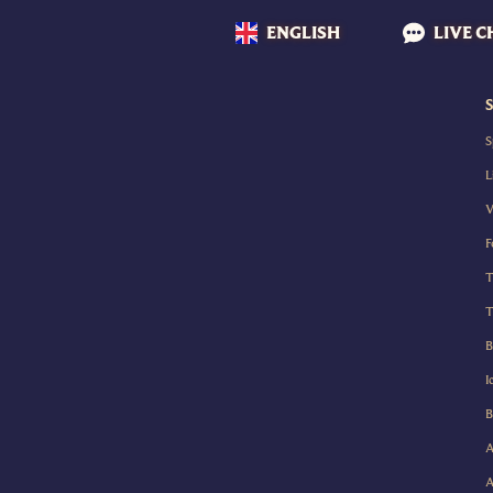
ENGLISH
LIVE 
S
S
L
V
F
T
T
B
I
B
A
A