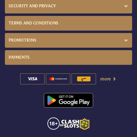
SECURITY AND PRIVACY
TERMS AND CONDITIONS
PROMOTIONS
PAYMENTS
more