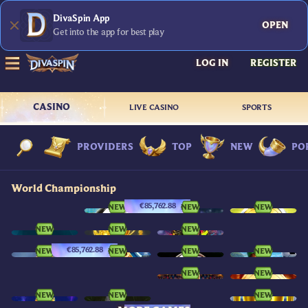
DivaSpin App
OPEN
Get into the app for best play
LOG IN
REGISTER
CASINO
LIVE CASINO
SPORTS
PROVIDERS
TOP
NEW
PO
World Championship
€85,762.88
NEW
NEW
NEW
NEW
NEW
NEW
€85,762.88
NEW
NEW
NEW
NEW
NEW
NEW
NEW
NEW
NEW