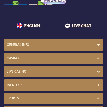
MORE GAMES
€85,762.88
NEW
NEW
ENGLISH
LIVE CHAT
GENERAL INFO
CASINO
LIVE CASINO
JACKPOTS
SPORTS