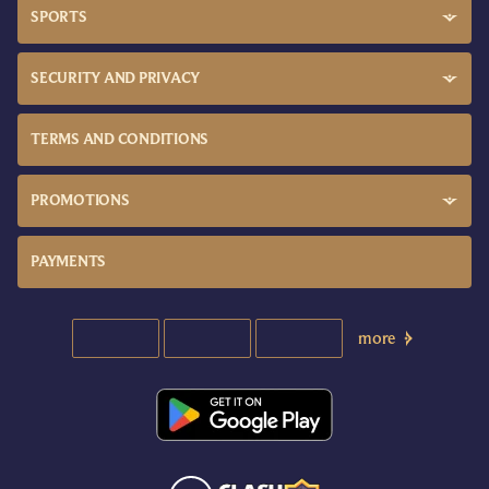
SPORTS
SECURITY AND PRIVACY
TERMS AND CONDITIONS
PROMOTIONS
PAYMENTS
more