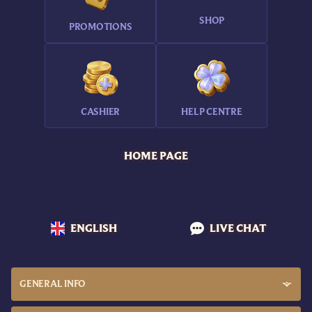
SHOP
PROMOTIONS
CASHIER
HELP CENTRE
HOME PAGE
ENGLISH
LIVE CHAT
GENERAL INFO