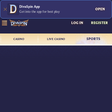
DivaSpin App
OPEN
Get into the app for best play
LOG IN
REGISTER
SPORTS
CASINO
LIVE CASINO