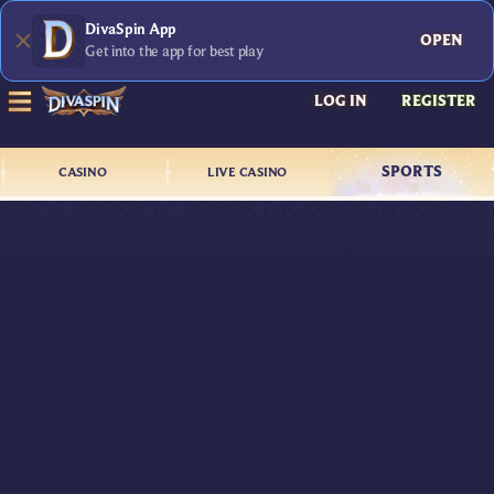
DivaSpin App
OPEN
Get into the app for best play
LOG IN
REGISTER
SPORTS
CASINO
LIVE CASINO