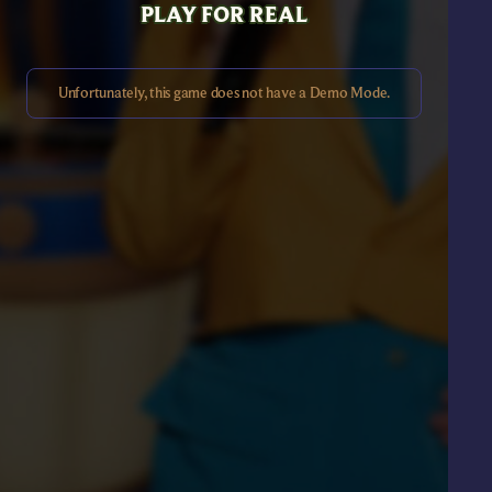
PLAY FOR REAL
Unfortunately, this game does not have a Demo Mode.