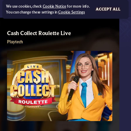
We use cookies, check
Cookie Notice
for more info.
ACCEPT ALL
You can change these settings in
Cookie Settings
Cash Collect Roulette Live
Playtech