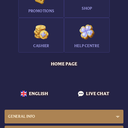
SHOP
PROMOTIONS
CASHIER
HELP CENTRE
HOME PAGE
ENGLISH
LIVE CHAT
GENERAL INFO