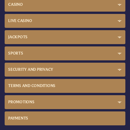
CASINO
LIVE CASINO
JACKPOTS
SPORTS
SECURITY AND PRIVACY
TERMS AND CONDITIONS
PROMOTIONS
PAYMENTS